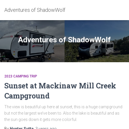
Adventures of ShadowWolf
Adventures of ShadowWolf
2023 CAMPING TRIP
Sunset at Mackinaw Mill Creek
Campground
The view is beautiful up here at sunset, this is a huge campground
but not the largest we’ve been to. Also the lake is beautiful and as
the sun goes down it gets more colorful.
By
Hunter Sutta
,
3 years
ago