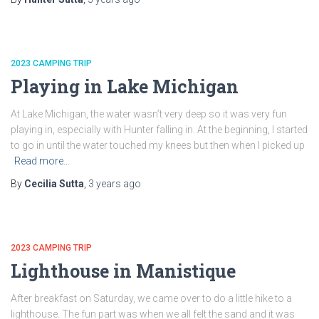
2023 CAMPING TRIP
Playing in Lake Michigan
At Lake Michigan, the water wasn’t very deep so it was very fun
playing in, especially with Hunter falling in. At the beginning, I started
to go in until the water touched my knees but then when I picked up
Read more…
By
Cecilia Sutta
,
3 years
ago
2023 CAMPING TRIP
Lighthouse in Manistique
After breakfast on Saturday, we came over to do a little hike to a
lighthouse. The fun part was when we all felt the sand and it was